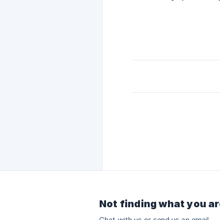
Not finding what you ar