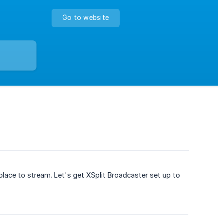
Go to website
place to stream. Let's get XSplit Broadcaster set up to