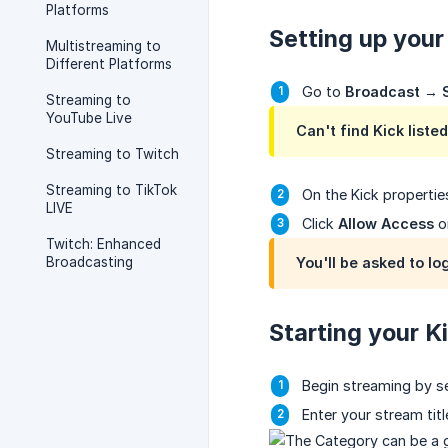
Platforms
Setting up your
Multistreaming to
Different Platforms
Go to
Broadcast
→
Streaming to
YouTube Live
Can't find Kick listed
Streaming to Twitch
Streaming to TikTok
On the Kick propertie
LIVE
Click
Allow Access
o
Twitch: Enhanced
Broadcasting
You'll be asked to lo
Starting your K
Begin streaming by s
Enter your stream tit