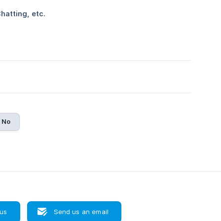
No
 us
Send us an email