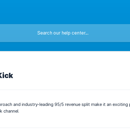
Kick
roach and industry-leading 95/5 revenue split make it an exciting 
k channel.