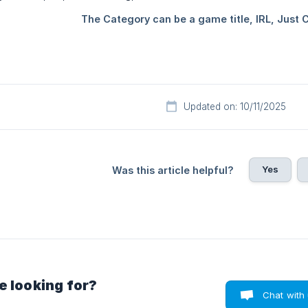
Updated on: 10/11/2025
Yes
Was this article helpful?
e looking for?
Chat with