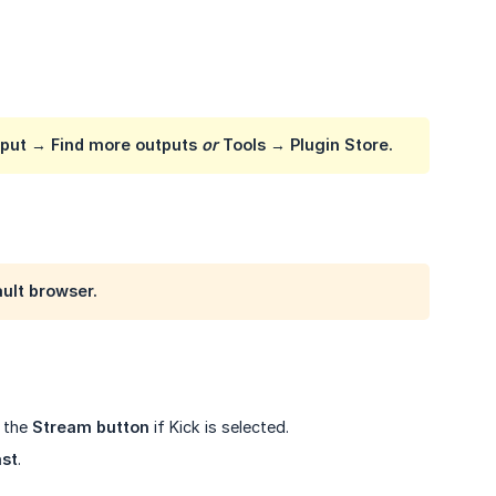
tput
→
Find more outputs
or
Tools
→
Plugin Store
.
ault browser.
g the
Stream button
if Kick is selected.
ast
.