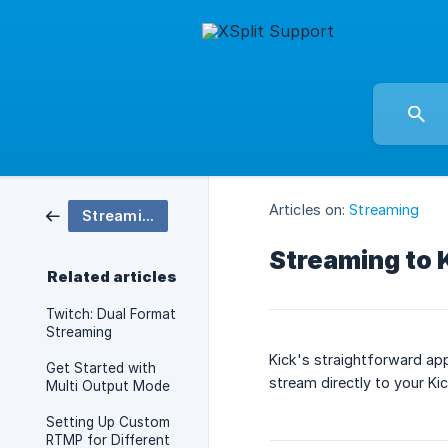
Articles on:
Streaming
Streaming
Streaming to 
Related articles
Twitch: Dual Format
Streaming
Kick's straightforward app
Get Started with
stream directly to your Kic
Multi Output Mode
Setting Up Custom
RTMP for Different