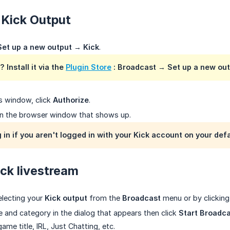
 Kick Output
Set up a new output
→
Kick
.
? Install it via the
Plugin Store
:
Broadcast
→
Set up a new ou
s window, click
Authorize
.
n the browser window that shows up.
g in if you aren't logged in with your Kick account on your def
ick livestream
electing your
Kick output
from the
Broadcast
menu or by clickin
le and category in the dialog that appears then click
Start Broadc