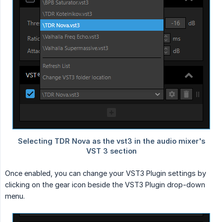
Once enabled, you can change your VST3 Plugin settings by
clicking on the gear icon beside the VST3 Plugin drop-down
menu.