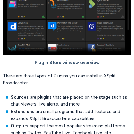
There are three types of Plugins you can install in XSplit
Broadcaster:
Sources
are plugins that are placed on the stage such as
chat viewers, live alerts, and more.
Extensions
are small programs that add features and
expands XSplit Broadcaster’s capabilities.
Outputs
support the most popular streaming platforms
such as Twitch, YouTube Live, Facebook Live, etc.