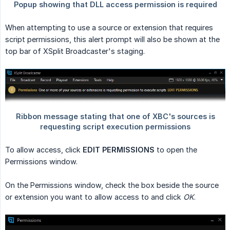
When attempting to use a source or extension that requires
script permissions, this alert prompt will also be shown at the
top bar of XSplit Broadcaster's staging.
To allow access, click
EDIT PERMISSIONS
to open the
Permissions window.
On the Permissions window, check the box beside the source
or extension you want to allow access to and click
OK
.