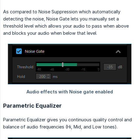
As compared to Noise Suppression which automatically
detecting the noise, Noise Gate lets you manually set a
threshold level which allows your audio to pass when above
and blocks your audio when below that level.
Parametric Equalizer
Parametric Equalizer gives you continuous quality control and
balance of audio frequencies (Hi, Mid, and Low tones).