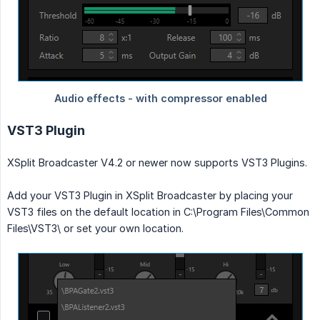
VST3 Plugin
XSplit Broadcaster V4.2 or newer now supports VST3 Plugins.
Add your VST3 Plugin in XSplit Broadcaster by placing your
VST3 files on the default location in C:\Program Files\Common
Files\VST3\ or set your own location.