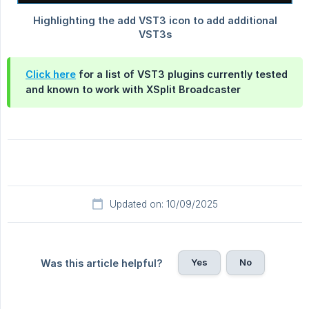
Click here
for a list of VST3 plugins currently tested
and known to work with XSplit Broadcaster
Updated on: 10/09/2025
Yes
No
Was this article helpful?