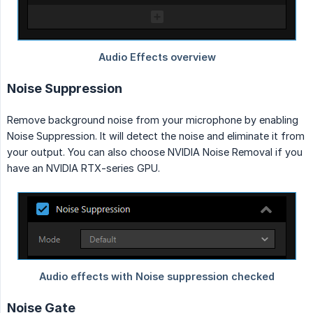
Noise Suppression
Remove background noise from your microphone by enabling
Noise Suppression. It will detect the noise and eliminate it from
your output. You can also choose NVIDIA Noise Removal if you
have an NVIDIA RTX-series GPU.
Noise Gate