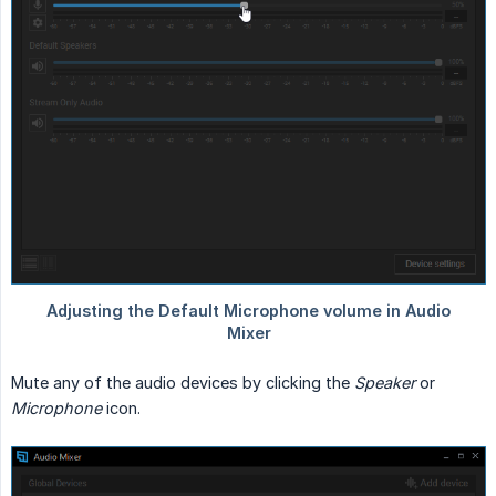
Mute any of the audio devices by clicking the
Speaker
or
Microphone
icon.