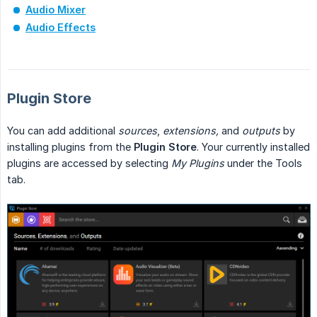
Audio Mixer
Audio Effects
Plugin Store
You can add additional
sources
,
extensions,
and
outputs
by
installing plugins from the
Plugin Store
. Your currently installed
plugins are accessed by selecting
My Plugins
under the Tools
tab.