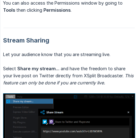
You can also access the Permissions window by going to
Tools
then clicking
Permissions
.
Stream Sharing
Let your audience know that you are streaming live.
Select
Share my stream...
and have the freedom to share
your live post on Twitter directly from XSplit Broadcaster.
This 
feature can only be done if you are currently live.