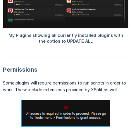
Permissions
Some plugins will require permissions to run scripts in order to
work. These include extensions provided by XSplit as well.