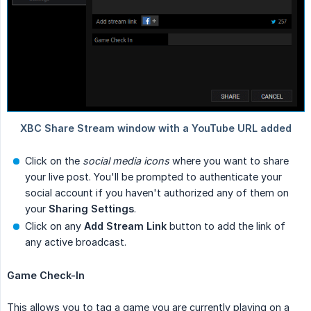
Click on the
social media icons
where you want to share
your live post. You'll be prompted to authenticate your
social account if you haven't authorized any of them on
your
Sharing Settings
.
Click on any
Add Stream Link
button to add the link of
any active broadcast.
Game Check-In
This allows you to tag a game you are currently playing on a