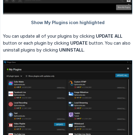
You can update all of your plugins by clicking
UPDATE ALL
button or each plugin by clicking
UPDATE
button. You can also
uninstall plugins by clicking
UNINSTALL
.