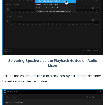
Adjust the volume of the audio devices by adjusting the slider
based on your desired value.