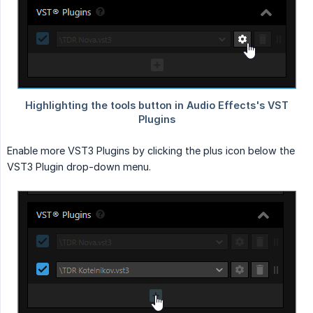
Enable more VST3 Plugins by clicking the plus icon below the
VST3 Plugin drop-down menu.