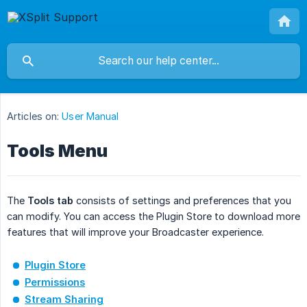
Articles on:
User Manual
Tools Menu
The
Tools tab
consists of settings and preferences that you
can modify. You can access the Plugin Store to download more
features that will improve your Broadcaster experience.
Plugin Store
Permissions
Stream Sharing