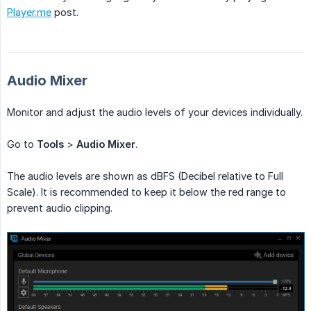
Player.me
post.
Audio Mixer
Monitor and adjust the audio levels of your devices individually.
Go to
Tools
>
Audio Mixer
.
The audio levels are shown as dBFS (Decibel relative to Full
Scale). It is recommended to keep it below the red range to
prevent audio clipping.