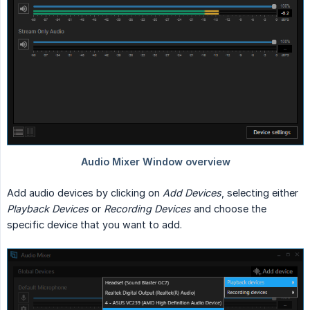
Add audio devices by clicking on
Add Devices
, selecting either
Playback Devices
or
Recording Devices
and choose the
specific device that you want to add.