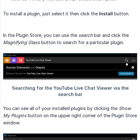
To install a plugin, just select it then click the
Install
button.
In the Plugin Store, you can use the
search
bar and click the
Magnifying Glass
button to search for a particular plugin.
You can see all of your installed plugins by clicking the
Show 
My Plugins
button on the upper right corner of the Plugin Store
window.