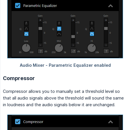
Compressor
Compressor allows you to manually set a threshold level so
that all audio signals above the threshold will sound the same
in loudness and the audio signals below it are unchanged.