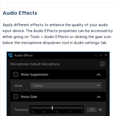
Audio Effects
Apply different effects to enhance the quality of your audio
input device. The Audio Effects properties can be accessed by
either going on Tools > Audio Effects or clicking the gear icon
below the microphone dropdown tool in Audio settings tab.