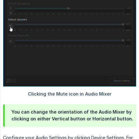
You can change the orientation of the Audio Mixer by
clicking on either Vertical button or Horizontal button.
Configure your Audio Settings by clicking Device Settings. For