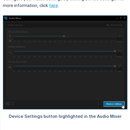
more information, click
here
.