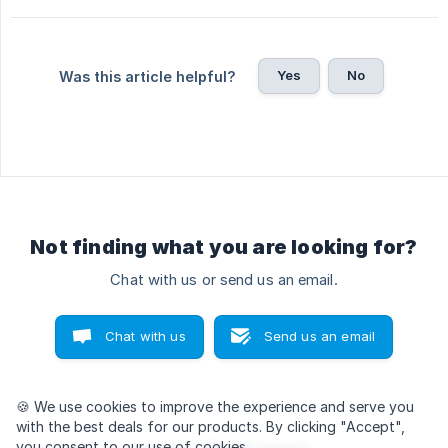
Yes
No
Was this article helpful?
Not finding what you are looking for?
Chat with us or send us an email.
Chat with us
Send us an email
🍪 We use cookies
to improve the experience and serve you
with the best deals for our products. By clicking "Accept",
you consent to our use of cookies.