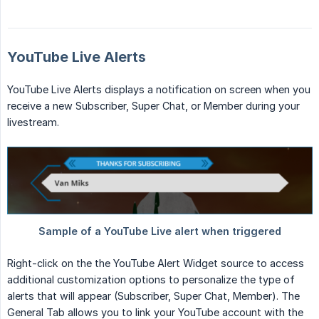
YouTube Live Alerts
YouTube Live Alerts displays a notification on screen when you
receive a new Subscriber, Super Chat, or Member during your
livestream.
Right-click on the the YouTube Alert Widget source to access
additional customization options to personalize the type of
alerts that will appear (Subscriber, Super Chat, Member). The
General Tab allows you to link your YouTube account with the