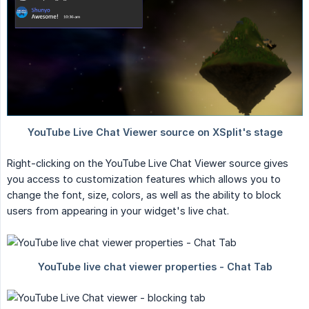
Right-clicking on the YouTube Live Chat Viewer source gives
you access to customization features which allows you to
change the font, size, colors, as well as the ability to block
users from appearing in your widget's live chat.