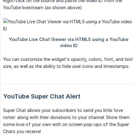
Right-click on the source and paste the video ID from the
YouTube livestream (as shown above)
You can customize the widget's opacity, colors, font, and text
size, as well as the ability to hide user icons and timestamps.
YouTube Super Chat Alert
Super Chat allows your subscribers to send you little ‘love
notes’ along with their donations to your channel. Show them
some love of your own with on screen pop-ups of the Super
Chats you receive!