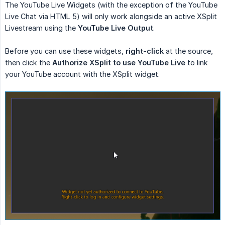
The YouTube Live Widgets (with the exception of the YouTube
Live Chat via HTML 5) will only work alongside an active XSplit
Livestream using the
YouTube Live Output
.
Before you can use these widgets,
right-click
at the source,
then click the
Authorize XSplit to use YouTube Live
to link
your YouTube account with the XSplit widget.