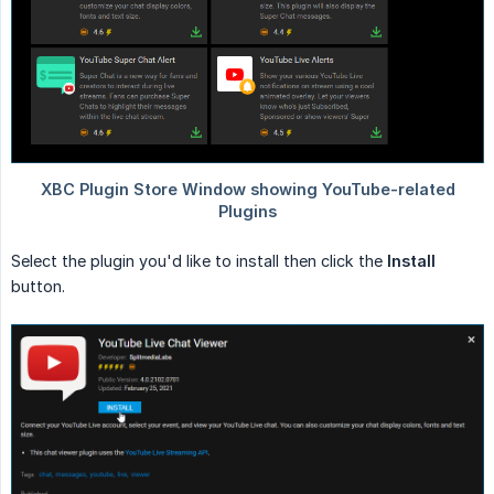
Select the plugin you'd like to install then click the
Install
button.