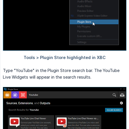
Type "YouTube" in the Plugin Store search bar. The YouTube
Live Widgets will appear in the search results.