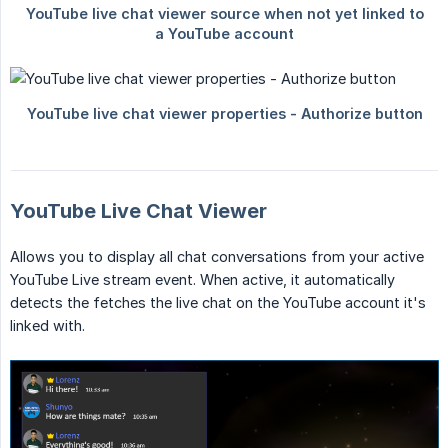
YouTube Live Chat Viewer
Allows you to display all chat conversations from your active
YouTube Live stream event. When active, it automatically
detects the fetches the live chat on the YouTube account it's
linked with.