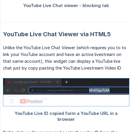
YouTube Live Chat Viewer via HTML5
Unlike the YouTube Live Chat Viewer (which requires you to to
link your YouTube account and have an active livestream on
that same account), this widget can display a YouTube live
chat just by copy pasting the YouTube Livestream Video ID.