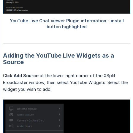
Adding the YouTube Live Widgets as a
Source
Click
Add Source
at the lower-right corner of the XSplit
Broadcaster window, then select YouTube Widgets. Select the
widget you wish to add.