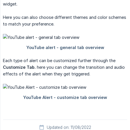
widget.
Here you can also choose different themes and color schemes
to match your preference.
Each type of alert can be customized further through the
Customize Tab.
here you can change the transition and audio
effects of the alert when they get triggered.
Updated on: 11/08/2022