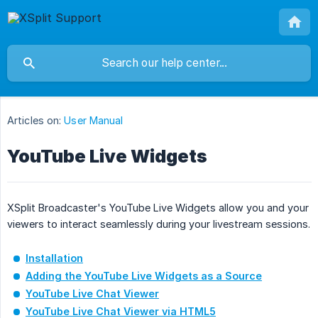
Articles on:
User Manual
YouTube Live Widgets
XSplit Broadcaster's YouTube Live Widgets allow you and your
viewers to interact seamlessly during your livestream sessions.
Installation
Adding the YouTube Live Widgets as a Source
YouTube Live Chat Viewer
YouTube Live Chat Viewer via HTML5