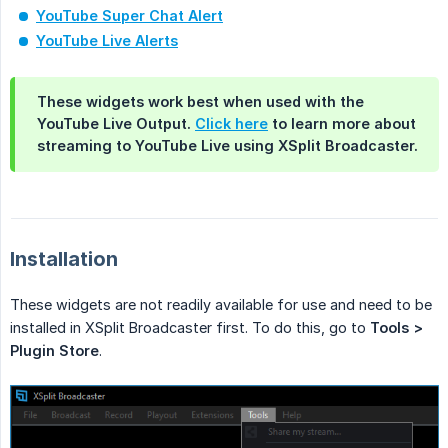
YouTube Super Chat Alert
YouTube Live Alerts
These widgets work best when used with the
YouTube Live Output.
Click here
to learn more about
streaming to YouTube Live using XSplit Broadcaster.
Installation
These widgets are not readily available for use and need to be
installed in XSplit Broadcaster first. To do this, go to
Tools > 
Plugin Store
.