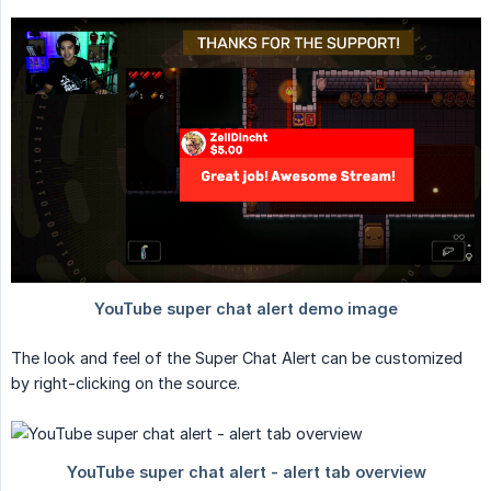
The look and feel of the Super Chat Alert can be customized
by right-clicking on the source.