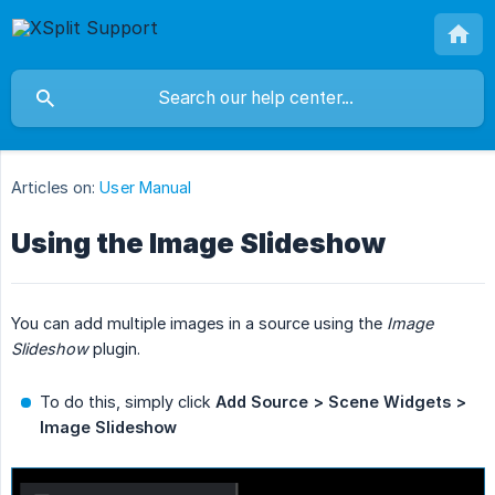
Articles on:
User Manual
Using the Image Slideshow
You can add multiple images in a source using the
Image 
Slideshow
plugin.
To do this, simply click
Add Source > Scene Widgets > 
Image Slideshow