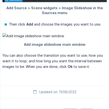
Then click
Add
and choose the images you want to use.
You can also choose the transition you want to use; how you
want it to loop; and how long you want the interval between
images to be. When you are done, click
Ok
to save it.
Updated on: 11/08/2022