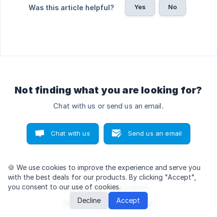
Yes
No
Was this article helpful?
Not finding what you are looking for?
Chat with us or send us an email.
Chat with us
Send us an email
🍪 We use cookies
to improve the experience and serve you
with the best deals for our products. By clicking "Accept",
you consent to our use of cookies.
© 2026
Decline
Accept
We run on
Crisp Knowledge
.