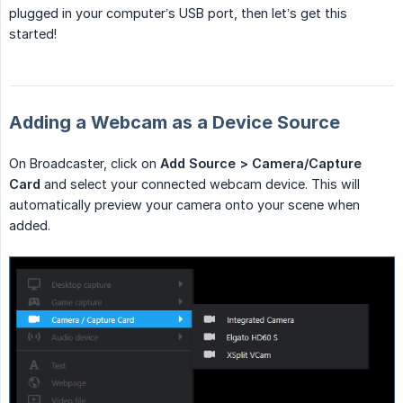
plugged in your computer’s USB port, then let’s get this
started!
Adding a Webcam as a Device Source
On Broadcaster, click on
Add Source > Camera/Capture 
Card
and select your connected webcam device. This will
automatically preview your camera onto your scene when
added.