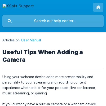
Articles on:
User Manual
Useful Tips When Adding a
Camera
Using your webcam device adds more presentability and
personality to your streaming and recording content
experience whether it is for your podcast, live conference,
music streaming, or gaming.
If you currently have a built-in camera or a webcam device