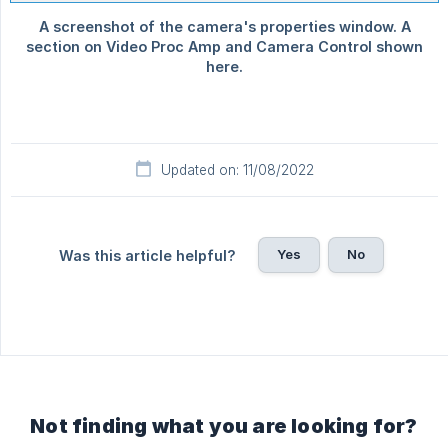
Updated on: 11/08/2022
Yes
No
Was this article helpful?
Not finding what you are looking for?