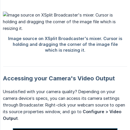
Accessing your Camera's Video Output
Unsatisfied with your camera quality? Depending on your
camera device’s specs, you can access its camera settings
through Broadcaster. Right-click your webcam source to open
its source properties window, and go to
Configure > Video 
Output
.