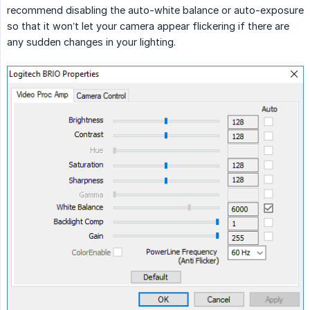
recommend disabling the auto-white balance or auto-exposure
so that it won’t let your camera appear flickering if there are
any sudden changes in your lighting.