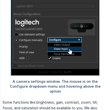
Some functions like brightness, gain, contrast, zoom, tilt,
focus, and saturation should be available to you. We also