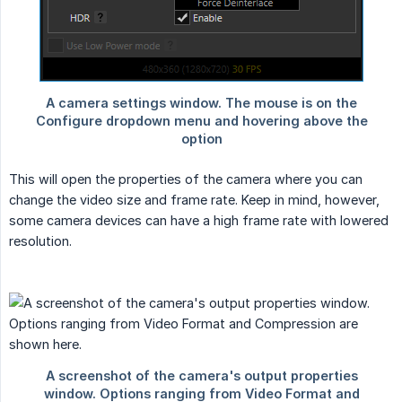
This will open the properties of the camera where you can
change the video size and frame rate. Keep in mind, however,
some camera devices can have a high frame rate with lowered
resolution.