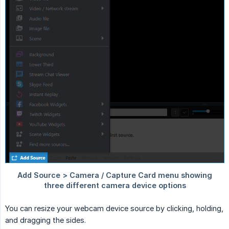
You can resize your webcam device source by clicking, holding,
and dragging the sides.