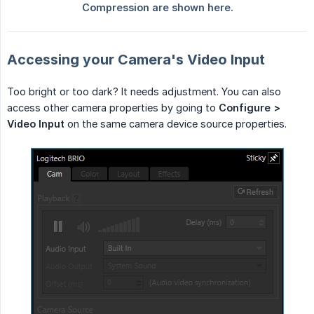
Accessing your Camera's Video Input
Too bright or too dark? It needs adjustment. You can also
access other camera properties by going to
Configure > 
Video Input
on the same camera device source properties.