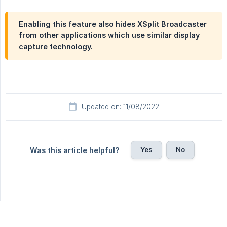
Enabling this feature also hides XSplit Broadcaster
from other applications which use similar display
capture technology.
Updated on: 11/08/2022
Yes
No
Was this article helpful?