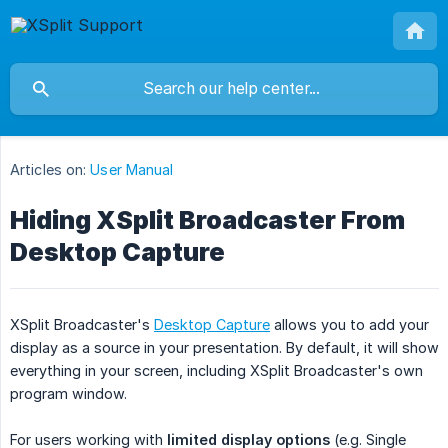
Articles on:
User Manual
Hiding XSplit Broadcaster From
Desktop Capture
XSplit Broadcaster's
Desktop Capture
allows you to add your
display as a source in your presentation. By default, it will show
everything in your screen, including XSplit Broadcaster's own
program window.
For users working with
limited display options
(e.g. Single