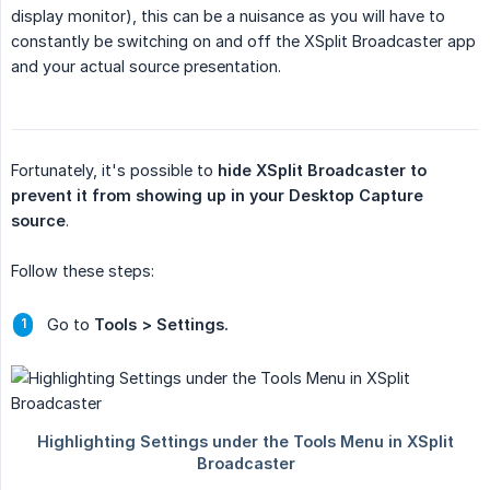
display monitor), this can be a nuisance as you will have to
constantly be switching on and off the XSplit Broadcaster app
and your actual source presentation.
Fortunately, it's possible to
hide XSplit Broadcaster to 
prevent it from showing up in your Desktop Capture 
source
.
Follow these steps:
Go to
Tools > Settings.