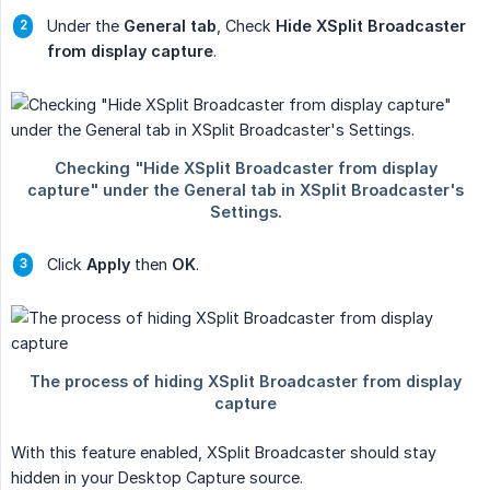
Under the
General tab
, Check
Hide XSplit Broadcaster 
from display capture
.
Click
Apply
then
OK
.
With this feature enabled, XSplit Broadcaster should stay
hidden in your Desktop Capture source.