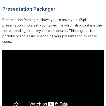
Presentation Packager
Presentation Packager allows you to save your XSplit
presentation into a self-contained file which also contains the
corresponding directory for each source. This is great for
portability and easier sharing of your presentation to other
users.