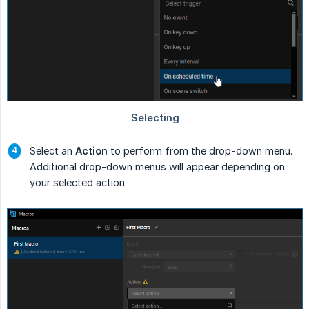
Select an
Action
to perform from the drop-down menu.
Additional drop-down menus will appear depending on
your selected action.