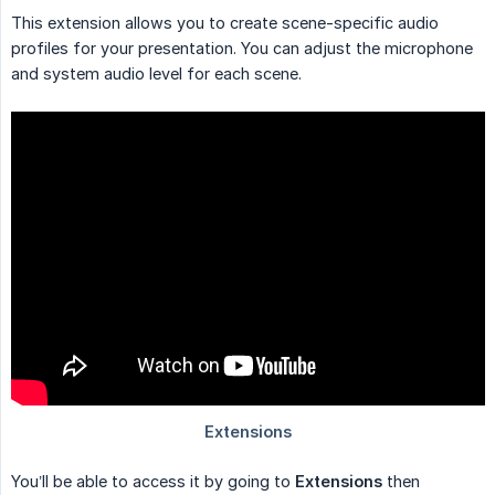
This extension allows you to create scene-specific audio
profiles for your presentation. You can adjust the microphone
and system audio level for each scene.
You’ll be able to access it by going to
Extensions
then