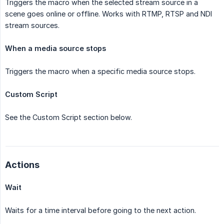
Triggers the macro when the selected stream source in a
scene goes online or offline. Works with RTMP, RTSP and NDI
stream sources.
When a media source stops
Triggers the macro when a specific media source stops.
Custom Script
See the Custom Script section below.
Actions
Wait
Waits for a time interval before going to the next action.