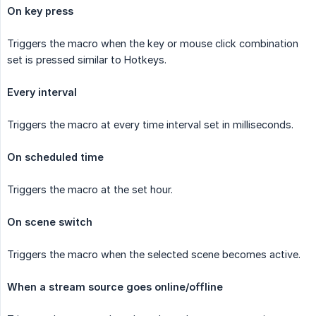
On key press
Triggers the macro when the key or mouse click combination
set is pressed similar to Hotkeys.
Every interval
Triggers the macro at every time interval set in milliseconds.
On scheduled time
Triggers the macro at the set hour.
On scene switch
Triggers the macro when the selected scene becomes active.
When a stream source goes online/offline