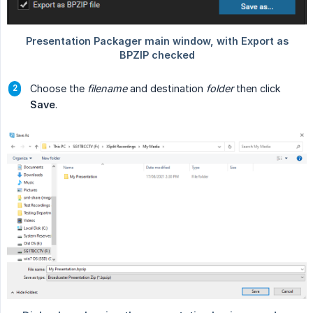
Choose the
filename
and destination
folder
then click
Save
.