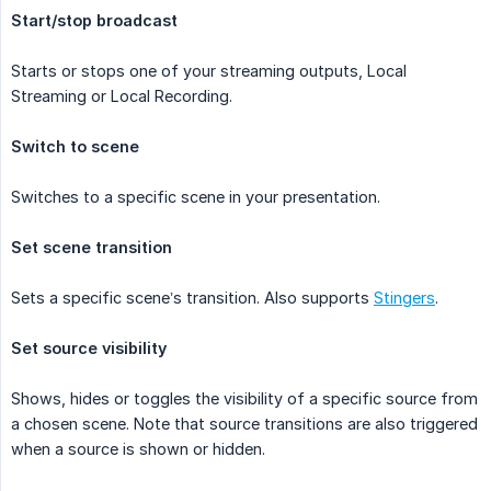
Start/stop broadcast
Starts or stops one of your streaming outputs, Local
Streaming or Local Recording.
Switch to scene
Switches to a specific scene in your presentation.
Set scene transition
Sets a specific scene’s transition. Also supports
Stingers
.
Set source visibility
Shows, hides or toggles the visibility of a specific source from
a chosen scene. Note that source transitions are also triggered
when a source is shown or hidden.