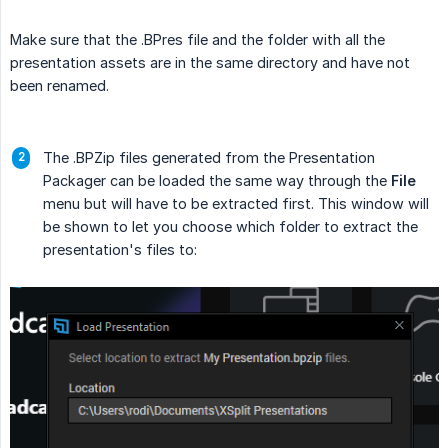
Make sure that the .BPres file and the folder with all the
presentation assets are in the same directory and have not
been renamed.
The .BPZip files generated from the Presentation
Packager can be loaded the same way through the
File
menu but will have to be extracted first. This window will
be shown to let you choose which folder to extract the
presentation's files to: