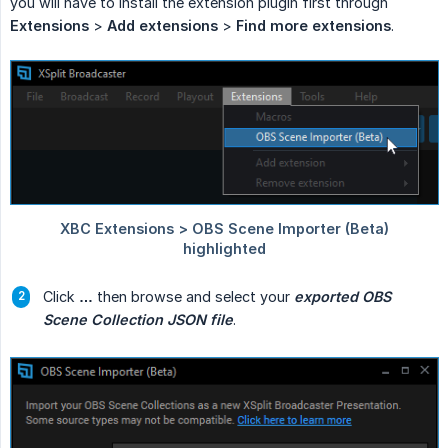
you will have to install the extension plugin first through
Extensions
>
Add extensions
>
Find more extensions
.
Click
…
then browse and select your
exported OBS 
Scene Collection JSON file
.