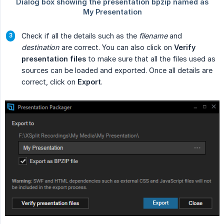
Check if all the details such as the
filename
and
destination
are correct. You can also click on
Verify 
presentation files
to make sure that all the files used as
sources can be loaded and exported. Once all details are
correct, click on
Export
.