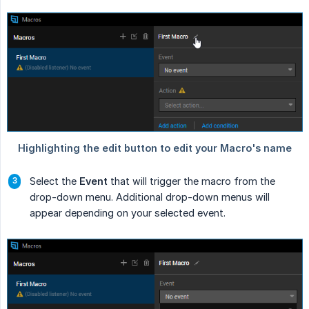
Select the
Event
that will trigger the macro from the
drop-down menu. Additional drop-down menus will
appear depending on your selected event.