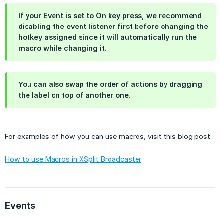
If your Event is set to
On key press
, we recommend
disabling the event listener first before changing the
hotkey assigned since it will automatically run the
macro while changing it.
You can also swap the order of actions by dragging
the label on top of another one.
For examples of how you can use macros, visit this blog post:
How to use Macros in XSplit Broadcaster
Events