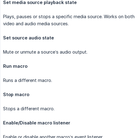
Set media source playback state
Plays, pauses or stops a specific media source. Works on both
video and audio media sources.
Set source audio state
Mute or unmute a source’s audio output.
Run macro
Runs a different macro.
Stop macro
Stops a different macro.
Enable/Disable macro listener
Enable or disable another macro’s event listener.