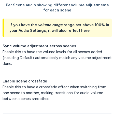
If you have the
volume range
range set above 100% in
your Audio Settings, it will also reflect here.
Sync volume adjustment across scenes
Enable this to have the volume levels for all scenes added
(including Default) automatically match any volume adjustment
done.
Enable scene crossfade
Enable this to have a crossfade effect when switching from
one scene to another, making transitions for audio volume
between scenes smoother.