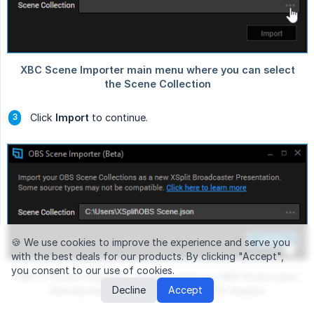
Click
Import
to continue.
🍪 We use cookies
to improve the experience and serve you
with the best deals for our products. By clicking "Accept",
you consent to our use of cookies.
Decline
Accept