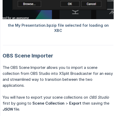
OBS Scene Importer
The OBS Scene Importer allows you to import a scene
collection from OBS Studio into XSplit Broadcaster for an easy
and streamlined way to transition between the two
applications.
You will have to export your scene collections on
OBS Studio
first by going to
Scene Collection
>
Export
then saving the
JSON
file.