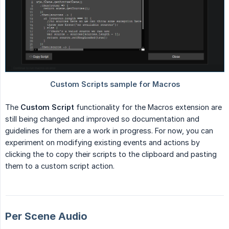
The
Custom Script
functionality for the Macros extension are
still being changed and improved so documentation and
guidelines for them are a work in progress. For now, you can
experiment on modifying existing events and actions by
clicking the to copy their scripts to the clipboard and pasting
them to a custom script action.
Per Scene Audio