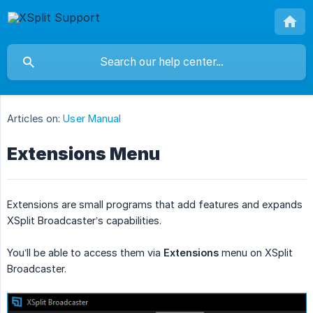
Articles on:
User Manual
Extensions Menu
Extensions are small programs that add features and expands
XSplit Broadcaster’s capabilities.
You’ll be able to access them via
Extensions
menu on XSplit
Broadcaster.