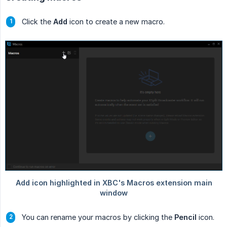
Click the
Add
icon to create a new macro.
You can rename your macros by clicking the
Pencil
icon.