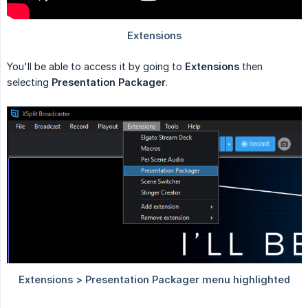
You'll be able to access it by going to
Extensions
then
selecting
Presentation Packager
.