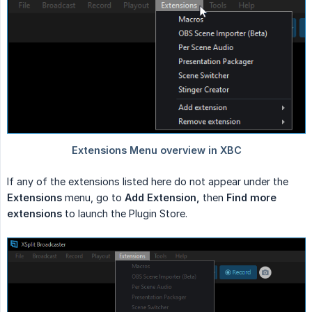
If any of the extensions listed here do not appear under the
Extensions
menu, go to
Add Extension,
then
Find more 
extensions
to launch the Plugin Store.