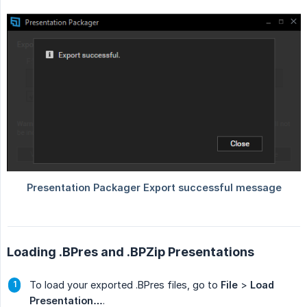
Loading .BPres and .BPZip Presentations
To load your exported .BPres files, go to
File
>
Load 
Presentation…
.