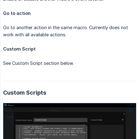
Go to action
Go to another action in the same macro. Currently does not
work with all available actions.
Custom Script
See Custom Script section below.
Custom Scripts