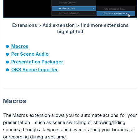
Macros
Per Scene Audio
Presentation Packager
OBS Scene Importer
Macros
The Macros extension allows you to automate actions for your
presentation – such as scene switching or showing/hiding
sources through a keypress and even starting your broadcast
or recording during a set time.