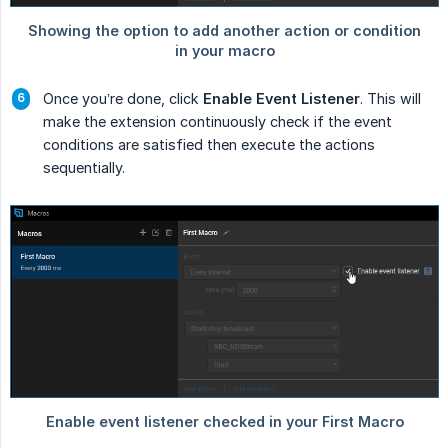
Once you’re done, click
Enable Event Listener
. This will
make the extension continuously check if the event
conditions are satisfied then execute the actions
sequentially.