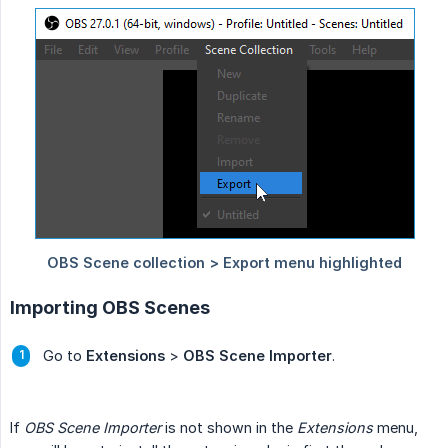
Importing OBS Scenes
Go to
Extensions
>
OBS Scene Importer
.
If
OBS Scene Importer
is not shown in the
Extensions
menu,