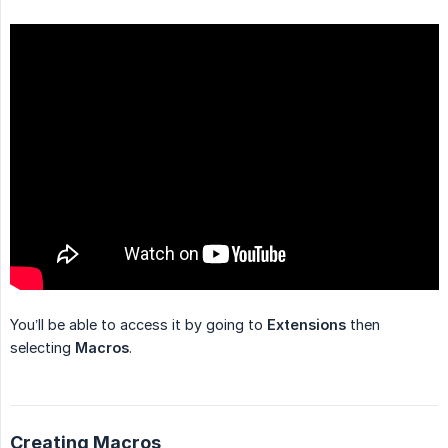
You’ll be able to access it by going to
Extensions
then
selecting
Macros
.
Creating Macros