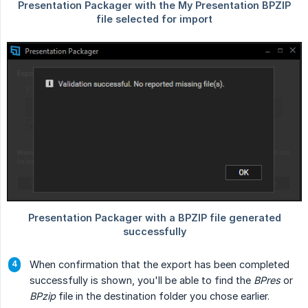
When confirmation that the export has been completed
successfully is shown, you'll be able to find the
BPres
or
BPzip
file in the destination folder you chose earlier.