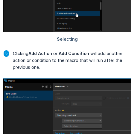
Clicking
Add Action
or
Add Condition
will add another
action or condition to the macro that will run after the
previous one.