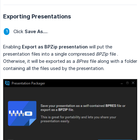
Exporting Presentations
Click
Save As…
.
Enabling
Export as BPZip presentation
will put the
presentation files into a single compressed
BPZip
file .
Otherwise, it will be exported as a
BPres
file along with a folder
containing all the files used by the presentation.