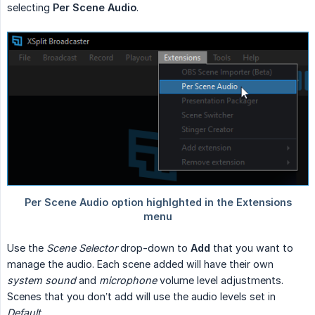
selecting
Per Scene Audio
.
Use the
Scene Selector
drop-down to
Add
that you want to
manage the audio. Each scene added will have their own
system sound
and
microphone
volume level adjustments.
Scenes that you don’t add will use the audio levels set in
Default
.