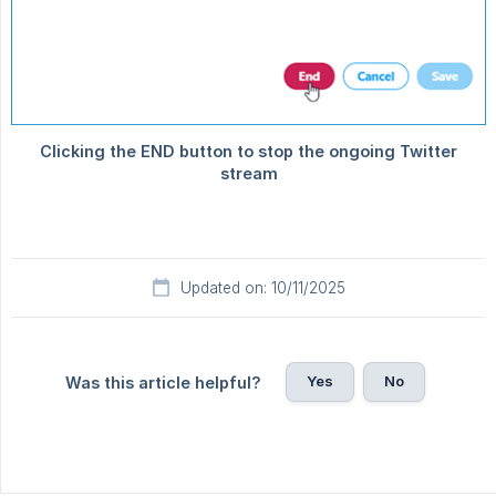
Updated on: 10/11/2025
Yes
No
Was this article helpful?