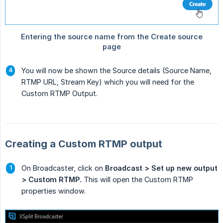
You will now be shown the Source details (Source Name,
RTMP URL, Stream Key) which you will need for the
Custom RTMP Output.
Creating a Custom RTMP output
On Broadcaster, click on
Broadcast > Set up new output 
> Custom RTMP.
This will open the Custom RTMP
properties window.