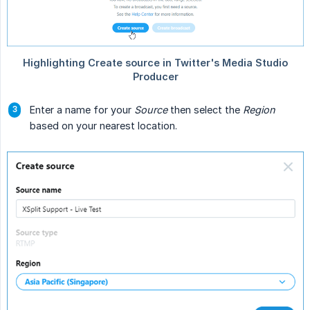
Enter a name for your
Source
then select the
Region
based on your nearest location.