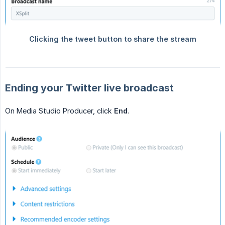
Ending your Twitter live broadcast
On Media Studio Producer, click
End
.