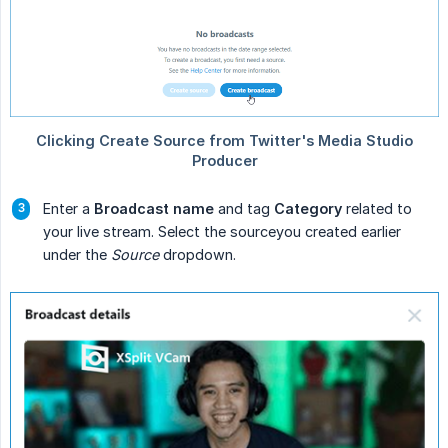
Enter a
Broadcast name
and tag
Category
related to
your live stream. Select the sourceyou created earlier
under the
Source
dropdown.