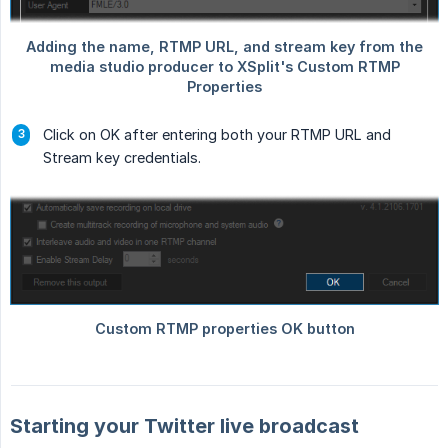
Click on OK after entering both your RTMP URL and
Stream key credentials.
Starting your Twitter live broadcast