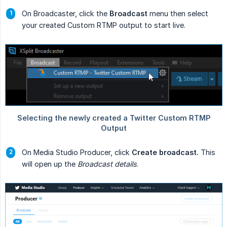
On Broadcaster, click the
Broadcast
menu then select
your created Custom RTMP output to start live.
On Media Studio Producer, click
Create broadcast.
This
will open up the
Broadcast details
.