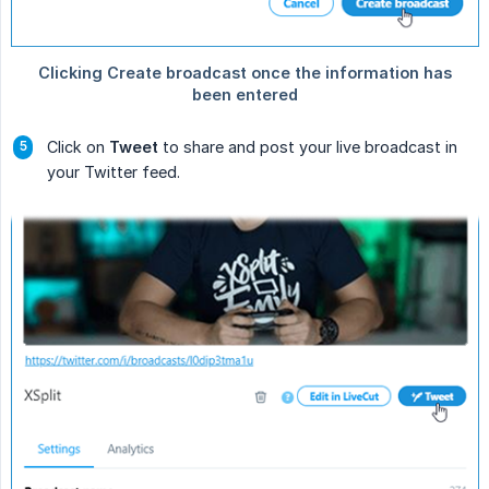
Click on
Tweet
to share and post your live broadcast in
your Twitter feed.