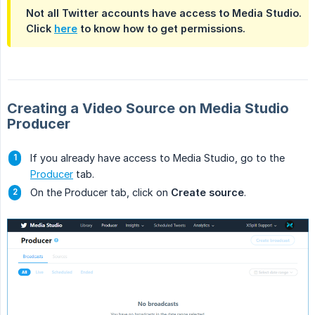
Not all Twitter accounts have access to Media Studio.
Click
here
to know how to get permissions.
Creating a Video Source on Media Studio
Producer
If you already have access to Media Studio, go to the
Producer
tab.
On the Producer tab, click on
Create source
.