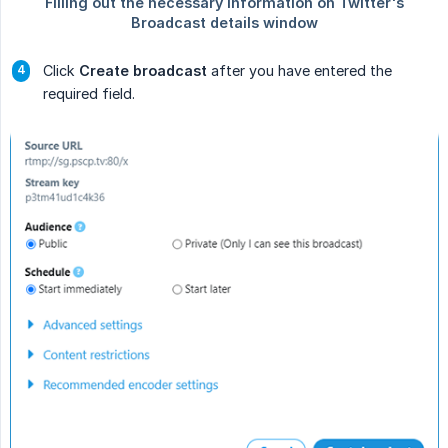
Click
Create broadcast
after you have entered the
required field.