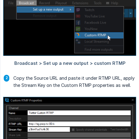
Copy the Source URL and paste it under RTMP URL, apply
the Stream Key on the Custom RTMP properties as well.