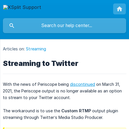
Articles on:
Streaming
Streaming to Twitter
With the news of Periscope being
discontinued
on March 31,
2021, the Periscope output is no longer available as an option
to stream to your Twitter account.
The workaround is to use the
Custom RTMP
output plugin
streaming through Twitter’s Media Studio Producer.