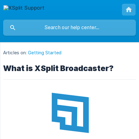
Articles on:
Getting Started
What is XSplit Broadcaster?