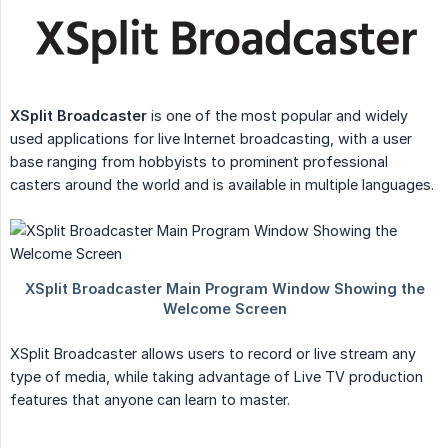
XSplit Broadcaster
is one of the most popular and widely
used applications for live Internet broadcasting, with a user
base ranging from hobbyists to prominent professional
casters around the world and is available in multiple languages.
XSplit Broadcaster allows users to record or live stream any
type of media, while taking advantage of Live TV production
features that anyone can learn to master.