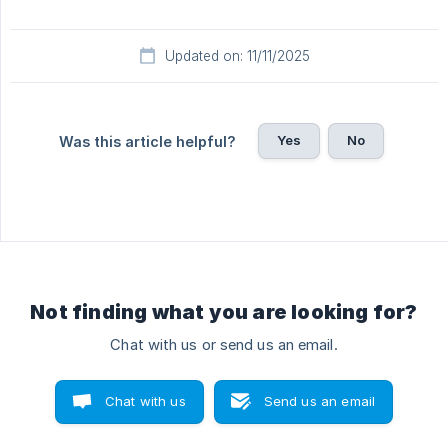
Updated on: 11/11/2025
Yes
No
Was this article helpful?
Not finding what you are looking for?
Chat with us or send us an email.
Chat with us
Send us an email